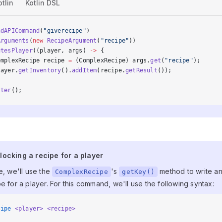
otlin
Kotlin DSL
ndAPICommand
(
"giverecipe"
)
Arguments
(
new
 RecipeArgument
(
"recipe"
))
utesPlayer
((player, args) 
->
 {
omplexRecipe recipe 
=
 (ComplexRecipe) args.
get
(
"recipe"
);
layer.
getInventory
().
addItem
(recipe.
getResult
());
ster
();
nlocking a recipe for a player
locking a recipe for a player
e, we'll use the
's
method to write a
ComplexRecipe
getKey()
e for a player. For this command, we'll use the following syntax:
cipe
 <player>
 <recipe>