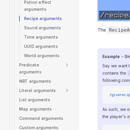
Potion effect
arguments
Recipe arguments
Sound arguments
The
RecipeA
Time arguments
UUID arguments
World arguments
Example - Gi
Example - Giv
Predicate
Say we want to
arguments
contains the
following co
NBT arguments
Literal arguments
/
givereci
List arguments
Map arguments
As such, we e
the player's i
Command arguments
Custom arguments