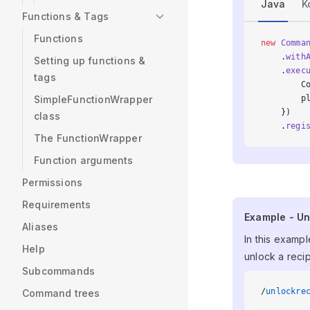
Java
K
Functions & Tags
Functions
new
 Comma
    .
with
Setting up functions &
    .
exec
tags
        C
        p
SimpleFunctionWrapper
    })
class
    .
regi
The FunctionWrapper
Function arguments
Permissions
Requirements
Example - U
Example - Un
Aliases
In this exampl
Help
unlock a recip
Subcommands
/
unlockre
Command trees