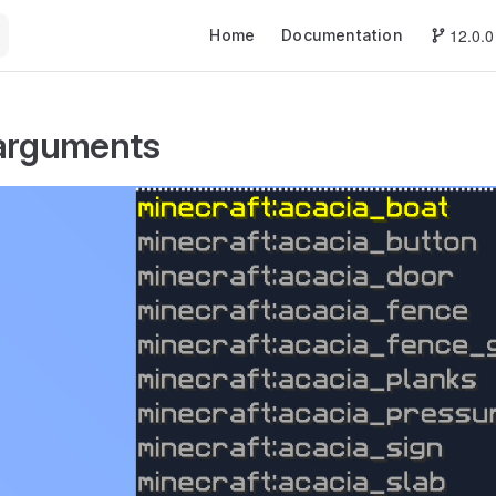
Main Navigation
12.0.0
Home
Documentation
 arguments