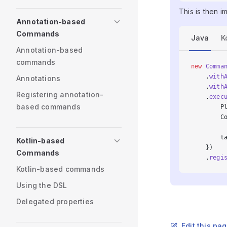
This is then i
Annotation-based
Commands
Java
K
Annotation-based
commands
new
 Comma
    .
with
Annotations
    .
with
Registering annotation-
    .
exec
based commands
        P
        C
        t
Kotlin-based
    })
Commands
    .
regi
Kotlin-based commands
Using the DSL
Delegated properties
Edit this pa