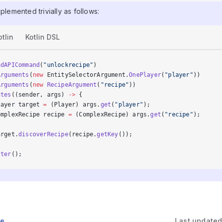
mplemented trivially as follows:
otlin
Kotlin DSL
ndAPICommand
(
"unlockrecipe"
)
Arguments
(
new
 EntitySelectorArgument.
OnePlayer
(
"player"
))
Arguments
(
new
 RecipeArgument
(
"recipe"
))
utes
((sender, args) 
->
 {
layer target 
=
 (Player) args.
get
(
"player"
);
omplexRecipe recipe 
=
 (ComplexRecipe) args.
get
(
"recipe"
);
arget.
discoverRecipe
(recipe.
getKey
());
ster
();
ge
Last update