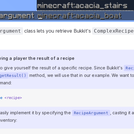
class lets you retrieve Bukkit's
rgument
ComplexRecipe
ving a player the result of a recipe
ing a player the result of a recipe
 give yourself the result of a specific recipe. Since Bukkit's
Rec
method, we will use that in our example. We want to
getResult()
mmand:
pe
 <recipe>
asily implement it by specifying the
, casting it 
RecipeArgument
nventory: