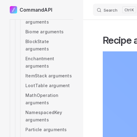
Angle arguments
CommandAPI
Search
K
Skip to content
Advancement
arguments
Biome arguments
Recipe
BlockState
arguments
Enchantment
arguments
ItemStack arguments
LootTable argument
MathOperation
arguments
NamespacedKey
arguments
Particle arguments