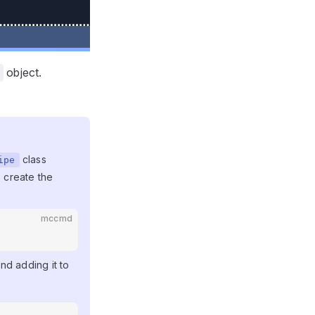
object.
class
ipe
 create the
mccmd
and adding it to