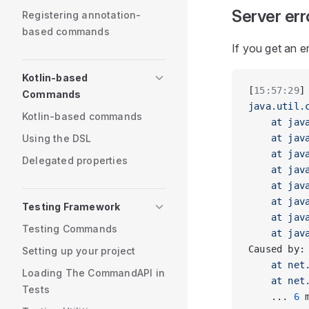
Server err
Registering annotation-
based commands
If you get an e
Kotlin-based
[
15:57:29
]
Commands
java.util.
Kotlin-based commands
    at jav
Using the DSL
    at jav
    at jav
Delegated properties
    at jav
    at jav
    at jav
Testing Framework
    at jav
Testing Commands
    at jav
Caused by:
Setting up your project
    at net
Loading The CommandAPI in
    at net
Tests
    ... 
6
 