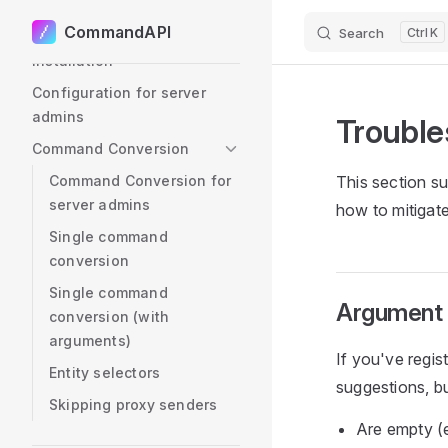
User Setup
CommandAPI
Search
K
Skip to content
Installation
Configuration for server
admins
Trouble
Command Conversion
Command Conversion for
This section su
server admins
how to mitigat
Single command
conversion
Single command
Argument s
conversion (with
arguments)
If you've regi
Entity selectors
suggestions, b
Skipping proxy senders
Are empty (e