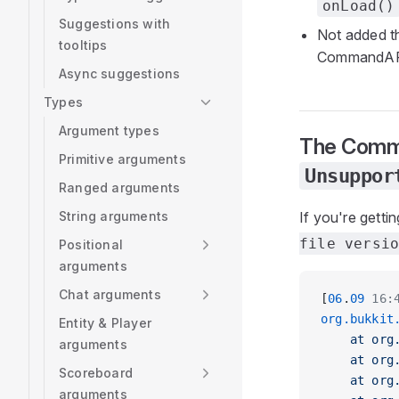
onLoad()
Suggestions with
Not added 
tooltips
CommandA
Async suggestions
Types
Argument types
The Comma
Primitive arguments
Unsuppor
Ranged arguments
String arguments
If you're getti
file versi
Positional
arguments
Chat arguments
[
06
.
09
 16:
org.bukkit
Entity & Player
    at org
arguments
    at org
Scoreboard
    at org
arguments