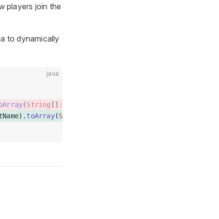
w players join the
da to dynamically
java
oArray
(
String
[]
::new
)  
tName).
toArray
(
String
[]
::new
)  