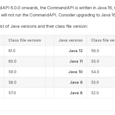
PI 6.0.0 onwards, the CommandAPI is written in Java 16, s
 will not run the CommandAPI. Consider upgrading to Java 16
ist of Java versions and their class file version:
Class file version
Java version
Class file ve
61.0
Java 12
56.0
60.0
Java 11
55.0
59.0
Java 10
54.0
58.0
Java 9
53.0
57.0
Java 8
52.0