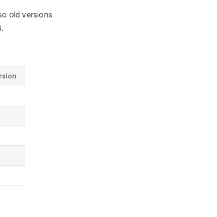
o old versions
.
rsion