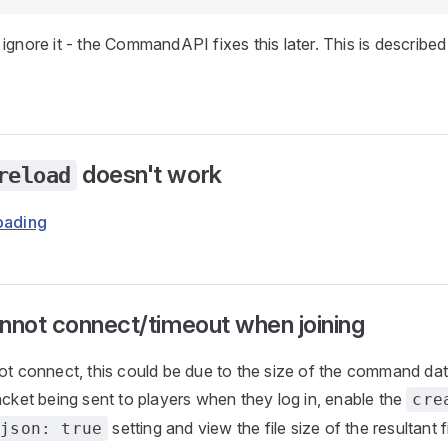
ignore it - the CommandAPI fixes this later. This is described 
doesn't work
reload
loading
nnot connect/timeout when joining
not connect, this could be due to the size of the command da
acket being sent to players when they log in, enable the
cre
setting and view the file size of the resultant fil
-json: true