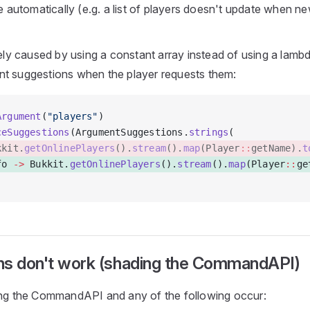
 automatically (e.g. a list of players doesn't update when ne
kely caused by using a constant array instead of using a lamb
t suggestions when the player requests them:
Argument
(
"players"
)
ceSuggestions
(ArgumentSuggestions.
strings
( 
kkit.
getOnlinePlayers
().
stream
().
map
(Player
::
getName).
t
fo 
->
 Bukkit.
getOnlinePlayers
().
stream
().
map
(Player
::
ge
ns don't work (shading the CommandAPI)
ing the CommandAPI and any of the following occur: