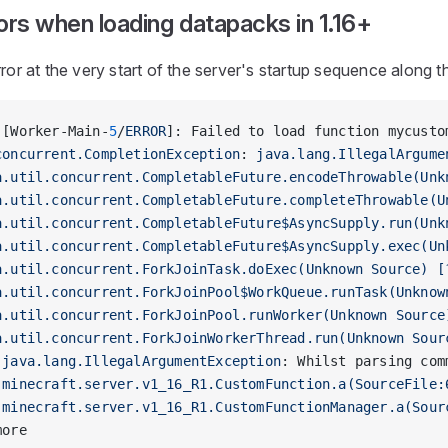
ors when loading datapacks in 1.16+
rror at the very start of the server's startup sequence along th
 [Worker-Main-
5
/
ERROR
]: Failed to load function mycusto
concurrent.CompletionException
: 
java.lang.IllegalArgume
a.util.concurrent.CompletableFuture.encodeThrowable(Unk
a.util.concurrent.CompletableFuture.completeThrowable(U
a.util.concurrent.CompletableFuture$AsyncSupply.run(Unk
a.util.concurrent.CompletableFuture$AsyncSupply.exec(Un
a.util.concurrent.ForkJoinTask.doExec(Unknown Source) [
a.util.concurrent.ForkJoinPool$WorkQueue.runTask(Unknow
a.util.concurrent.ForkJoinPool.runWorker(Unknown Source
a.util.concurrent.ForkJoinWorkerThread.run(Unknown Sour
 
java.lang.IllegalArgumentException
: Whilst parsing com
.minecraft.server.v1_16_R1.CustomFunction.a(SourceFile:
.minecraft.server.v1_16_R1.CustomFunctionManager.a(Sour
more