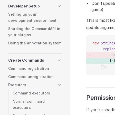
Don't update
Developer Setup
game)
Setting up your
This is most li
development environment
update argumen
Shading the CommandAPI in
your plugins
Using the annotation system
new
 String
    .
repla
        Bu
Create Commands
        in
    ));
Command registration
Command unregistration
Executors
Command executors
Permissio
Normal command
executors
If you're shad