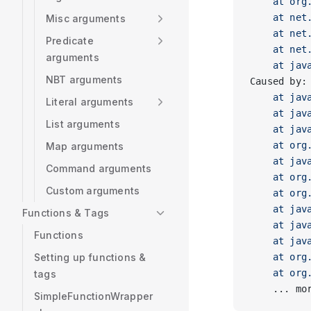
    at org
    at net
Misc arguments
    at net
Predicate
    at net
arguments
    at jav
NBT arguments
Caused by:
    at jav
Literal arguments
    at jav
List arguments
    at jav
    at org
Map arguments
    at jav
Command arguments
    at org
Custom arguments
    at org
    at jav
Functions & Tags
    at jav
Functions
    at jav
Setting up functions &
    at org
    at org
tags
    ... mo
SimpleFunctionWrapper