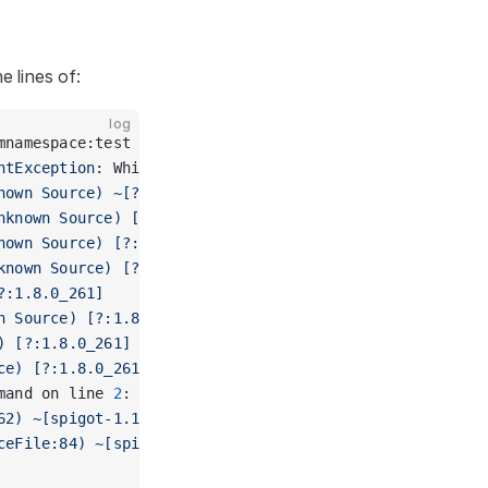
e lines of:
log
mnamespace:test
ntException
: Whilst parsing command on line 
2
: Unknown
nown Source) ~[?:1.8.0_261]
nknown Source) [?:1.8.0_261]
nown Source) [?:1.8.0_261]
known Source) [?:1.8.0_261]
?:1.8.0_261]
n Source) [?:1.8.0_261]
) [?:1.8.0_261]
ce) [?:1.8.0_261]
mand on line 
2
: Unknown or incomplete command, see bel
62) ~[spigot-1.16.1.jar:git-Spigot-758abbe-8dc1da1]
ceFile:84) ~[spigot-1.16.1.jar:git-Spigot-758abbe-8dc1