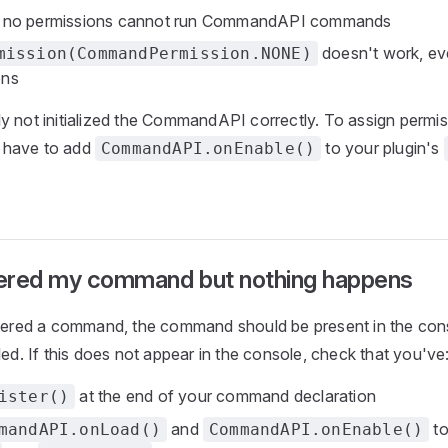
h no permissions cannot run CommandAPI commands
doesn't work, eve
mission(CommandPermission.NONE)
ons
y not initialized the CommandAPI correctly. To assign permis
 have to add
to your plugin's
CommandAPI.onEnable()
stered my command but nothing happens
stered a command, the command should be present in the con
led. If this does not appear in the console, check that you've
at the end of your command declaration
ister()
and
to
mandAPI.onLoad()
CommandAPI.onEnable()