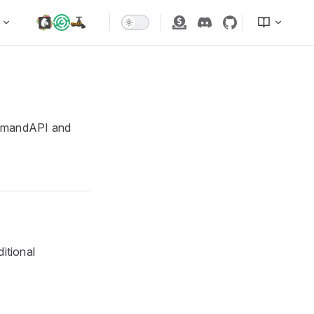
mmandAPI and
itional