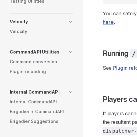
Testing Utilities
You can safely 
Velocity
here
.
Velocity
Running
CommandAPI Utilities
/
Command conversion
See
Plugin re
Plugin reloading
Internal CommandAPI
Players ca
Internal CommandAPI
Brigadier + CommandAPI
If players can
Brigadier Suggestions
the resultant p
dispatcher