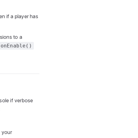
n if a player has
sions to a
onEnable()
sole if verbose
:
 your