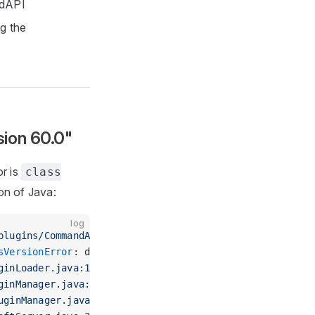
ndAPI
ng the
sion 60.0"
or is
class
on of Java:
log
plugins/CommandAPI.jar'
 in folder 
'plugins'
sVersionError
: dev/jorel/commandapi/CommandAPIMain has
ginLoader.java:149) ~[spigot-1.16.5.jar:3096-Spigot-9f
ginManager.java:394) ~[spigot-1.16.5.jar:3096-Spigot-9
uginManager.java:301) ~[spigot-1.16.5.jar:3096-Spigot-9