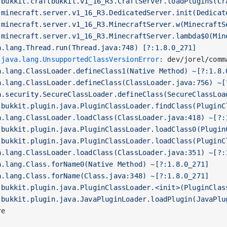
.bukkit.craftbukkit.v1_16_R3.CraftServer.loadPlugins(Cr
.minecraft.server.v1_16_R3.DedicatedServer.init(Dedicat
.minecraft.server.v1_16_R3.MinecraftServer.w(MinecraftS
.minecraft.server.v1_16_R3.MinecraftServer.lambda$0(Min
a.lang.Thread.run(Thread.java:748) [?:1.8.0_271]
 
java.lang.UnsupportedClassVersionError
: dev/jorel/comm
a.lang.ClassLoader.defineClass1(Native Method) ~[?:1.8.
a.lang.ClassLoader.defineClass(ClassLoader.java:756) ~[
a.security.SecureClassLoader.defineClass(SecureClassLoa
.bukkit.plugin.java.PluginClassLoader.findClass(PluginC
a.lang.ClassLoader.loadClass(ClassLoader.java:418) ~[?:
.bukkit.plugin.java.PluginClassLoader.loadClass0(Plugin
.bukkit.plugin.java.PluginClassLoader.loadClass(PluginC
a.lang.ClassLoader.loadClass(ClassLoader.java:351) ~[?:
a.lang.Class.forName0(Native Method) ~[?:1.8.0_271]
a.lang.Class.forName(Class.java:348) ~[?:1.8.0_271]
.bukkit.plugin.java.PluginClassLoader.<init>(PluginClas
.bukkit.plugin.java.JavaPluginLoader.loadPlugin(JavaPlu
re