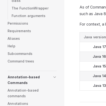
class
As of CommandA
The FunctionWrapper
such as Java 8
Function arguments
Permissions
For context, a l
Requirements
Java version
Aliases
Help
Java 17
Subcommands
Java 16
Command trees
Java 15
Java 14
Annotation-based
Commands
Java 13
Annotation-based
commands
Annotations