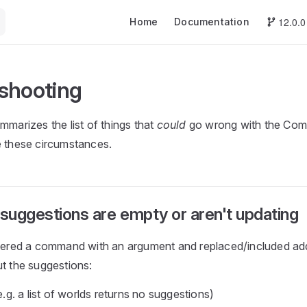
Main Navigation
12.0.0
Home
Documentation
shooting
mmarizes the list of things that
could
go wrong with the Co
e these circumstances.
uggestions are empty or aren't updating
stered a command with an argument and replaced/included add
ut the suggestions:
.g. a list of worlds returns no suggestions)