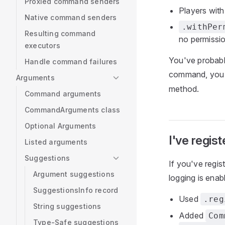
Proxied command senders
Players wit
Native command senders
.withPer
Resulting command
no permissi
executors
You've probabl
Handle command failures
command, you
Arguments
method.
Command arguments
CommandArguments class
Optional Arguments
I've regi
Listed arguments
Suggestions
If you've regi
Argument suggestions
logging is enab
SuggestionsInfo record
Used
.reg
String suggestions
Added
Com
Type-Safe suggestions