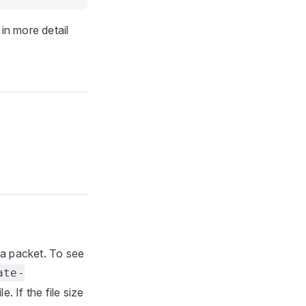
in more detail
ta packet. To see
ate-
e. If the file size