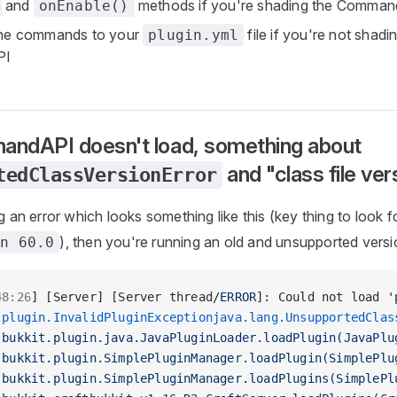
and
methods if you're shading the Comma
onEnable()
the commands to your
file if you're not shadi
plugin.yml
PI
ndAPI doesn't load, something about
and "class file ver
tedClassVersionError
ng an error which looks something like this (key thing to look f
), then you're running an old and unsupported versi
on 60.0
48:26
] [Server] [Server thread/
ERROR
]: Could not load 
'
.plugin.InvalidPluginExceptionjava.lang.UnsupportedClas
.bukkit.plugin.java.JavaPluginLoader.loadPlugin(JavaPlu
.bukkit.plugin.SimplePluginManager.loadPlugin(SimplePlu
.bukkit.plugin.SimplePluginManager.loadPlugins(SimplePl