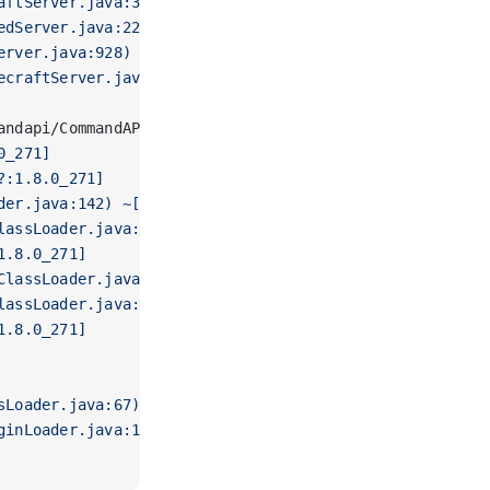
aftServer.java:381) ~[spigot-1.16.5.jar:3096-Spigot-9f
edServer.java:224) ~[spigot-1.16.5.jar:3096-Spigot-9fb
erver.java:928) ~[spigot-1.16.5.jar:3096-Spigot-9fb885
ecraftServer.java:273) ~[spigot-1.16.5.jar:3096-Spigot
andapi/CommandAPIMain has been compiled by a more rece
0_271]
?:1.8.0_271]
der.java:142) ~[?:1.8.0_271]
lassLoader.java:186) ~[spigot-1.16.5.jar:3096-Spigot-9
1.8.0_271]
ClassLoader.java:104) ~[spigot-1.16.5.jar:3096-Spigot-9
lassLoader.java:99) ~[spigot-1.16.5.jar:3096-Spigot-9f
1.8.0_271]
sLoader.java:67) ~[spigot-1.16.5.jar:3096-Spigot-9fb885
ginLoader.java:145) ~[spigot-1.16.5.jar:3096-Spigot-9f