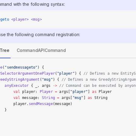
mmand with the following syntax:
ageto
 <player>
 <msg>
se the following command registration:
Tree
CommandAPICommand
ee
(
"sendmessageto"
) {
ySelectorArgumentOnePlayer
(
"player"
) { 
// Defines a new EntityS
reedyStringArgument
(
"msg"
) { 
// Defines a new GreedyStringArgum
   anyExecutor
 { _, args 
->
 // Command can be executed by anyon
       val
 player: 
Player
 =
 args[
"player"
] 
as
 Player
       val
 message: 
String
 =
 args[
"msg"
] 
as
 String
       player.
sendMessage
(message)
   }