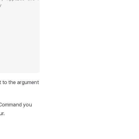
/
t to the argument
PICommand you
ur.