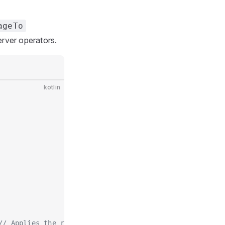
ageTo
rver operators.
kotlin
// Applies the requirement to the broadcast literal ar