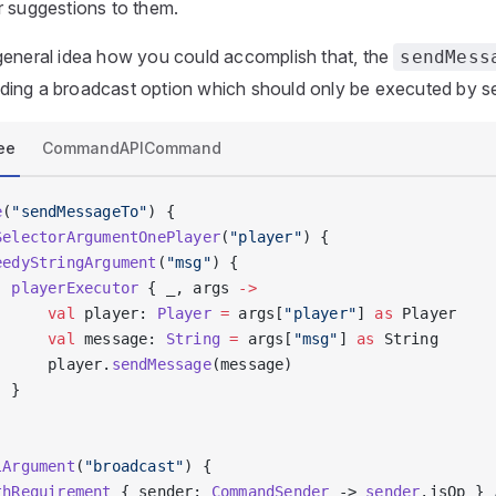
r suggestions to them.
general idea how you could accomplish that, the
sendMess
ing a broadcast option which should only be executed by se
ee
CommandAPICommand
e
(
"sendMessageTo"
) {
SelectorArgumentOnePlayer
(
"player"
) {
eedyStringArgument
(
"msg"
) {
  playerExecutor
 { _, args 
->
      val
 player: 
Player
 =
 args[
"player"
] 
as
 Player
      val
 message: 
String
 =
 args[
"msg"
] 
as
 String
      player.
sendMessage
(message)
  }
lArgument
(
"broadcast"
) {
thRequirement
 { sender: 
CommandSender
 -> 
sender
.isOp } 