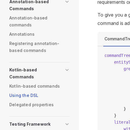
Annotation-based
requirements o
Commands
To give you a 
Annotation-based
command is add
commands
Annotations
CommandTr
Registering annotation-
based commands
commandTre
    entity
        gr
Kotlin-based
          
Commands
          
Kotlin-based commands
          
Using the DSL
          
          
Delegated properties
        }
    }
    litera
Testing Framework
        wi