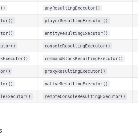
r()
anyResultingExecutor()
utor()
playerResultingExecutor()
utor()
entityResultingExecutor()
cutor()
consoleResultingExecutor()
ckExecutor()
commandBlockResultingExecutor()
tor()
proxyResultingExecutor()
utor()
nativeResultingExecutor()
oleExecutor()
remoteConsoleResultingExecutor()
s