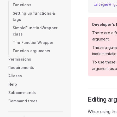
integerArg
Functions
Setting up functions &
tags
Developer's 
SimpleFunctionWrapper
There are a f
class
argument.
The FunctionWrapper
These argumen
Function arguments
implementatio
Permissions
To use these 
Requirements
argument as a
Aliases
Help
Subcommands
Editing a
Command trees
When using the