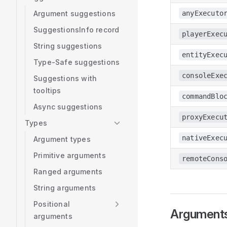
Argument suggestions
anyExecuto
SuggestionsInfo record
playerExec
String suggestions
entityExec
Type-Safe suggestions
consoleExe
Suggestions with
tooltips
commandBlo
Async suggestions
proxyExecu
Types
nativeExec
Argument types
Primitive arguments
remoteCons
Ranged arguments
String arguments
Positional
Argument
arguments