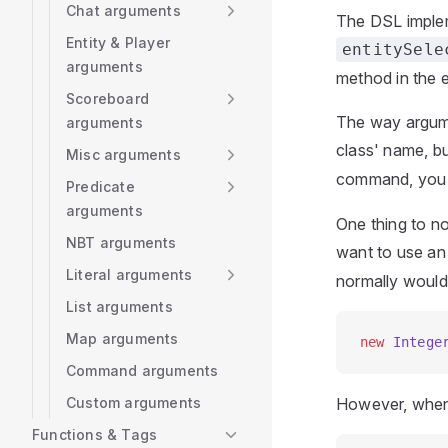
Chat arguments
The DSL implem
Entity & Player
entitySele
arguments
method in the e
Scoreboard
The way argumen
arguments
class' name, b
Misc arguments
command, you 
Predicate
arguments
One thing to no
NBT arguments
want to use a
Literal arguments
normally would i
List arguments
Map arguments
new
 Intege
Command arguments
Custom arguments
However, when u
Functions & Tags