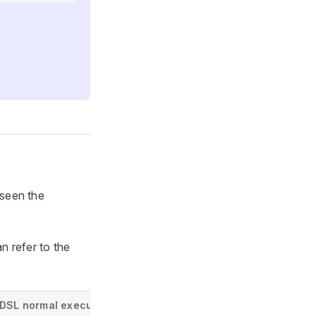
seen the
 refer to the
DSL normal execution info
DSL resulting execution