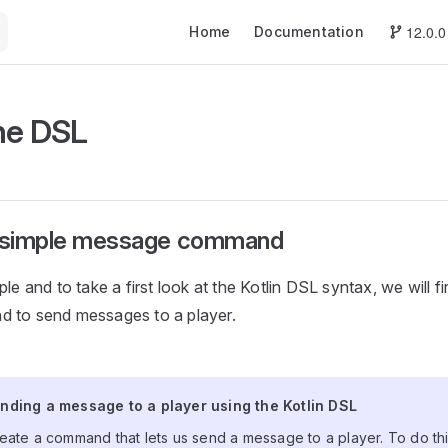
Main Navigation
12.0.0
Home
Documentation
he DSL
a simple message command
le and to take a first look at the Kotlin DSL syntax, we will fi
 to send messages to a player.
ending a message to a player using the Kotlin D
nding a message to a player using the Kotlin DSL
eate a command that lets us send a message to a player. To do thi