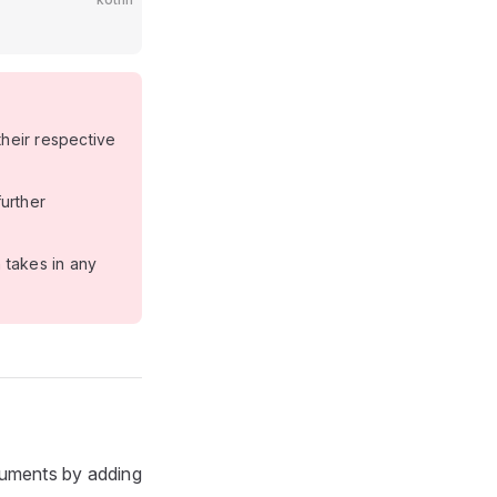
heir respective
urther
takes in any
guments by adding