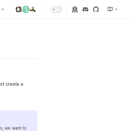
rst create a
SL
s, we want to