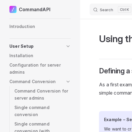
CommandAPI
Search
K
Skip to content
Sidebar Navigation
Introduction
Using t
User Setup
Installation
Configuration for server
Defining 
admins
Command Conversion
As a first examp
Command Conversion for
simple command
server admins
Single command
conversion
Example – S
Example – Se
Single command
We want to cr
conversion (with