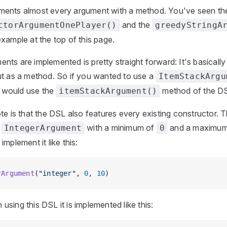
ents almost every argument with a method. You've seen th
and the
ctorArgumentOnePlayer()
greedyStringA
xample at the top of this page.
ts are implemented is pretty straight forward: It's basicall
ut as a method. So if you wanted to use a
ItemStackArgu
would use the
method of the D
itemStackArgument()
te is that the DSL also features every existing constructor. 
n
with a minimum of
and a maximu
IntegerArgument
0
mplement it like this:
rArgument
(
"integer"
, 
0
, 
10
)
sing this DSL it is implemented like this: