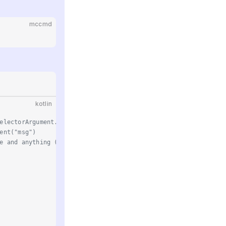
mccmd
kotlin
electorArgument.OnePlayer("player")
ent("msg")
e and anything (such as entities, the console, etc.)