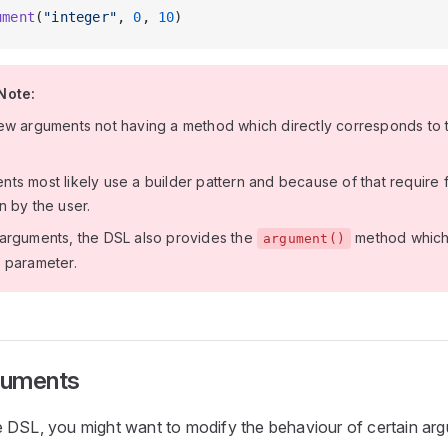
ument
(
"integer"
, 
0
, 
10
)
Note:
ew arguments not having a method which directly corresponds to t
ts most likely use a builder pattern and because of that require f
n by the user.
arguments, the DSL also provides the
method which 
argument()
 parameter.
rguments
 DSL, you might want to modify the behaviour of certain ar