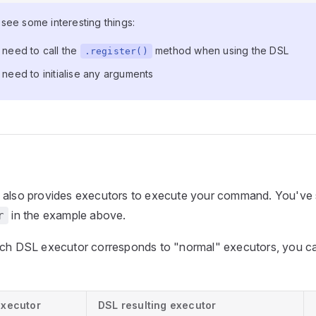
see some interesting things:
 need to call the
method when using the DSL
.register()
need to initialise any arguments
 also provides executors to execute your command. You've 
in the example above.
r
ich DSL executor corresponds to "normal" executors, you can
executor
DSL resulting executor