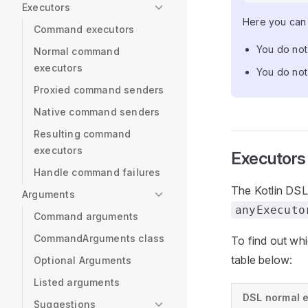
Executors
Here you can 
Command executors
You do not
Normal command
executors
You do not 
Proxied command senders
Native command senders
Resulting command
executors
Executors
Handle command failures
The Kotlin DSL
Arguments
anyExecuto
Command arguments
CommandArguments class
To find out wh
table below:
Optional Arguments
Listed arguments
DSL normal 
Suggestions