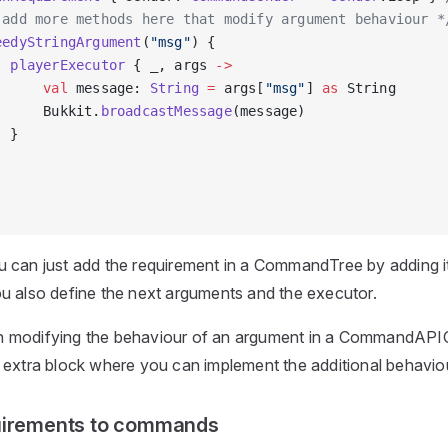
 add more methods here that modify argument behaviour *
eedyStringArgument
(
"msg"
) {
  playerExecutor
 { _, args 
->
      val
 message: 
String
 =
 args[
"msg"
] 
as
 String
      Bukkit.
broadcastMessage
(message)
  }
 can just add the requirement in a CommandTree by adding i
u also define the next arguments and the executor.
 modifying the behaviour of an argument in a CommandA
 extra block where you can implement the additional behavio
uirements to commands