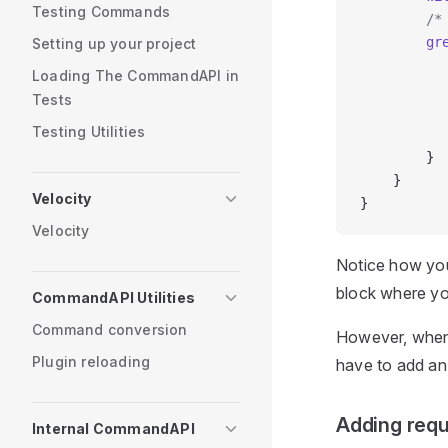
Testing Commands
        /*
        gr
Setting up your project
          
Loading The CommandAPI in
          
Tests
          
Testing Utilities
          
        }
    }
Velocity
}
Velocity
Notice how you
block where yo
CommandAPI Utilities
Command conversion
However, when
Plugin reloading
have to add an
Adding req
Internal CommandAPI