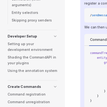
register a co
arguments)
Entity selectors
/
sendmess
Skipping proxy senders
We can then u
Developer Setup
Command
Setting up your
development environment
commandTr
Shading the CommandAPI in
    entit
your plugins
        g
         
Using the annotation system
         
         
         
Create Commands
         
        }
Command registration
    }
}
Command unregistration