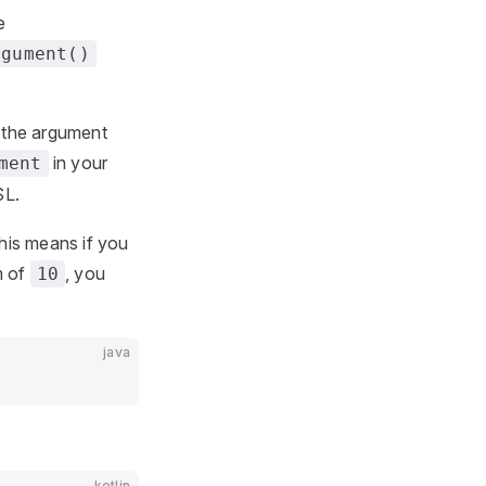
e
rgument()
y the argument
in your
ment
SL.
This means if you
m of
, you
10
java
kotlin