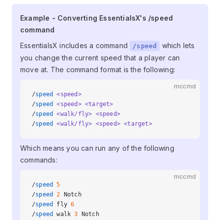
Example - Converting EssentialsX's
Example - Converting EssentialsX's /speed
command
/speed command
EssentialsX includes a command
which lets
/speed
you change the current speed that a player can
move at. The command format is the following:
mccmd
/
speed
 <speed>
/
speed
 <speed>
 <target>
/
speed
 <walk/fly>
 <speed>
/
speed
 <walk/fly>
 <speed>
 <target>
Which means you can run any of the following
commands:
mccmd
/
speed
 5
/
speed
 2
 Notch
/
speed
 fly 
6
/
speed
 walk 
3
 Notch