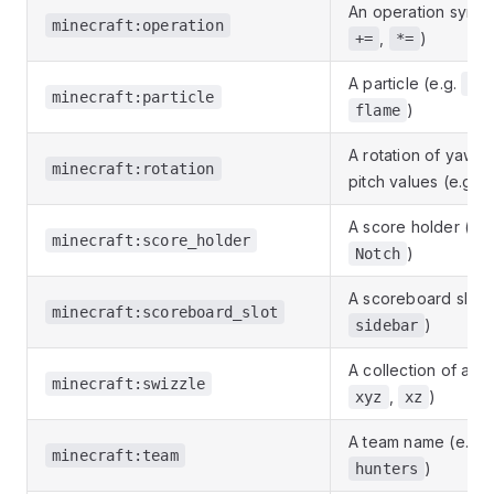
An operation symbo
minecraft:operation
,
)
+=
*=
A particle (e.g.
cr
minecraft:particle
)
flame
A rotation of yaw a
minecraft:rotation
pitch values (e.g.
A score holder (e.g
minecraft:score_holder
)
Notch
A scoreboard slot (
minecraft:scoreboard_slot
)
sidebar
A collection of axes
minecraft:swizzle
,
)
xyz
xz
A team name (e.g.
minecraft:team
)
hunters