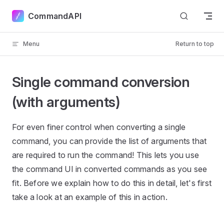
Skip to content
CommandAPI
Menu
Return to top
Single command conversion
(with arguments)
For even finer control when converting a single
command, you can provide the list of arguments that
are required to run the command! This lets you use
the command UI in converted commands as you see
fit. Before we explain how to do this in detail, let's first
take a look at an example of this in action.