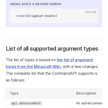
values and is a decimal number:
mccmd
<name>
[brigadier:double]
List of all supported argument types
The list of types is based on
the list of argument
types from the Minecraft Wiki
, with a few changes.
The complete list that the CommandAPI supports is
as follows:
Type
Description
An advancement
api:advancement