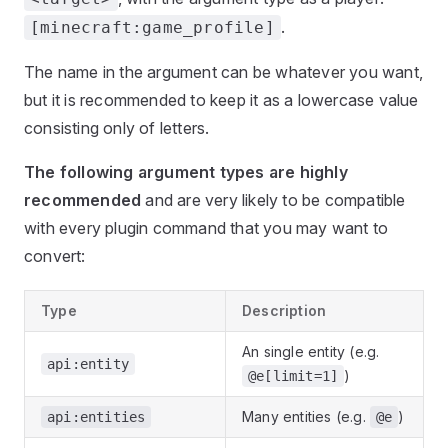
.
[minecraft:game_profile]
The name in the argument can be whatever you want,
but it is recommended to keep it as a lowercase value
consisting only of letters.
The following argument types are highly
recommended
and are very likely to be compatible
with every plugin command that you may want to
convert:
Type
Description
An single entity (e.g.
api:entity
)
@e[limit=1]
Many entities (e.g.
)
api:entities
@e