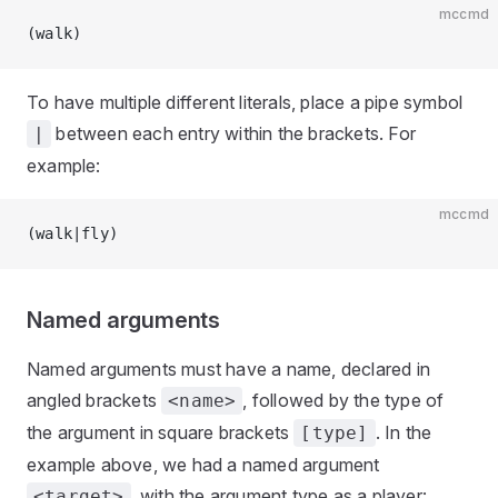
mccmd
(walk)
To have multiple different literals, place a pipe symbol
between each entry within the brackets. For
|
example:
mccmd
(walk|fly)
Named arguments
Named arguments must have a name, declared in
angled brackets
, followed by the type of
<name>
the argument in square brackets
. In the
[type]
example above, we had a named argument
, with the argument type as a player:
<target>