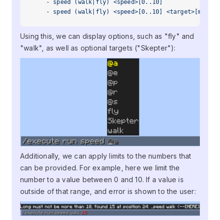
    - 
speed (walk|fly) <speed>[0..10]
    - 
speed (walk|fly) <speed>[0..10] <target>[minecr
Using this, we can display options, such as "fly" and
"walk", as well as optional targets ("Skepter"):
Additionally, we can apply limits to the numbers that
can be provided. For example, here we limit the
number to a value between 0 and 10. If a value is
outside of that range, and error is shown to the user: