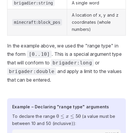
A single word
brigadier:string
A location of x, y and z
coordinates (whole
minecraft:block_pos
numbers)
In the example above, we used the "range type" in
the form
. This is a special argument type
[0..10]
that will conform to
or
brigader:long
and apply a limit to the values
brigader:double
that can be entered.
Example – Declaring "range type"
Example – Declaring "range type" arguments
arguments
To declare the range
(a value must be
0
≤
x
≤
50
between 10 and 50 (inclusive)):