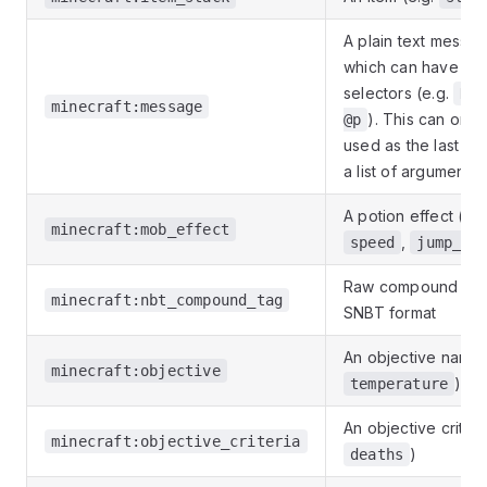
A plain text messa
which can have tar
selectors (e.g.
Hel
minecraft:message
). This can only
@p
used as the last ent
a list of arguments
A potion effect (e.g
minecraft:mob_effect
,
speed
jump_bo
Raw compound NBT
minecraft:nbt_compound_tag
SNBT format
An objective name 
minecraft:objective
)
temperature
An objective criteri
minecraft:objective_criteria
)
deaths