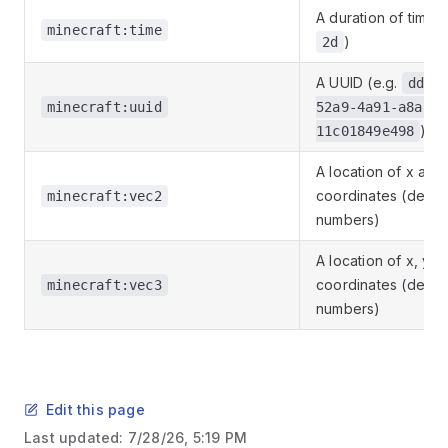
A duration of time (
minecraft:time
)
2d
A UUID (e.g.
dd12
minecraft:uuid
52a9-4a91-a8a1-
)
11c01849e498
A location of x and
coordinates (decim
minecraft:vec2
numbers)
A location of x, y a
coordinates (decim
minecraft:vec3
numbers)
Edit this page
Last updated:
7/28/26, 5:19 PM