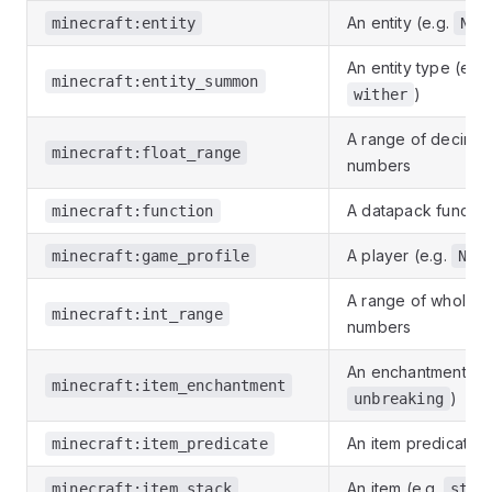
An entity (e.g.
minecraft:entity
Not
An entity type (e.g
minecraft:entity_summon
)
wither
A range of decimal
minecraft:float_range
numbers
A datapack functio
minecraft:function
A player (e.g.
minecraft:game_profile
Not
A range of whole
minecraft:int_range
numbers
An enchantment (e.
minecraft:item_enchantment
)
unbreaking
An item predicate
minecraft:item_predicate
An item (e.g.
minecraft:item_stack
stic