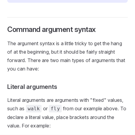
Command argument syntax
The argument syntax is a little tricky to get the hang
of at the beginning, but it should be fairly straight
forward. There are two main types of arguments that
you can have:
Literal arguments
Literal arguments are arguments with "fixed" values,
such as
or
from our example above. To
walk
fly
declare a literal value, place brackets around the
value. For example: