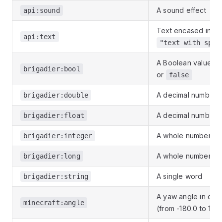
A sound effect
api:sound
Text encased in qu
api:text
"text with spac
A Boolean value
t
brigadier:bool
or
false
A decimal number
brigadier:double
A decimal number
brigadier:float
A whole number
brigadier:integer
A whole number
brigadier:long
A single word
brigadier:string
A yaw angle in de
minecraft:angle
(from -180.0 to 179