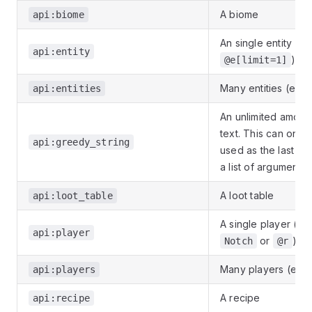
A biome
api:biome
An single entity (e.g
api:entity
)
@e[limit=1]
Many entities (e.g.
api:entities
An unlimited amoun
text. This can only
api:greedy_string
used as the last ent
a list of arguments
A loot table
api:loot_table
A single player (e.g
api:player
or
)
Notch
@r
Many players (e.g.
api:players
A recipe
api:recipe