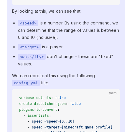
By looking at this, we can see that:
is a number. By using the command, we
<speed>
can determine that the range of values is between
0 and 10 (inclusive).
is a player
<target>
don't change – these are "fixed"
<walk/fly>
values.
We can represent this using the following
file:
config.yml
yaml
verbose-outputs
: 
false
create-dispatcher-json
: 
false
plugins-to-convert
:
  - 
Essentials
:
    - 
speed <speed>[0..10]
    - 
speed <target>[minecraft:game_profile]