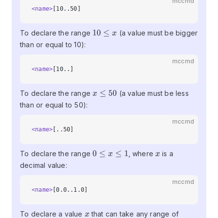
mccmd
<name>
[10..50]
To declare the range
(a value must be bigger
10
≤
x
than or equal to 10):
mccmd
<name>
[10..]
To declare the range
(a value must be less
x
≤
50
than or equal to 50):
mccmd
<name>
[..50]
To declare the range
, where
is a
0
≤
x
≤
1
x
decimal value:
mccmd
<name>
[0.0..1.0]
To declare a value
that can take any range of
x