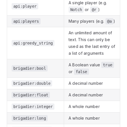
A single player (e.g.
api:player
or
)
Notch
@r
Many players (e.g.
)
api:players
@a
An unlimited amount of
text. This can only be
api:greedy_string
used as the last entry of
a list of arguments
A Boolean value
true
brigadier:bool
or
false
A decimal number
brigadier:double
A decimal number
brigadier:float
A whole number
brigadier:integer
A whole number
brigadier:long