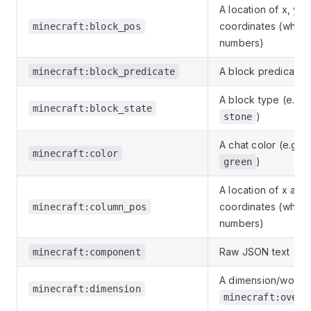
A location of x, y a
coordinates (whole
minecraft:block_pos
numbers)
A block predicate
minecraft:block_predicate
A block type (e.g.
minecraft:block_state
)
stone
A chat color (e.g.
minecraft:color
)
green
A location of x and
coordinates (whole
minecraft:column_pos
numbers)
Raw JSON text
minecraft:component
A dimension/world, 
minecraft:dimension
minecraft:overw