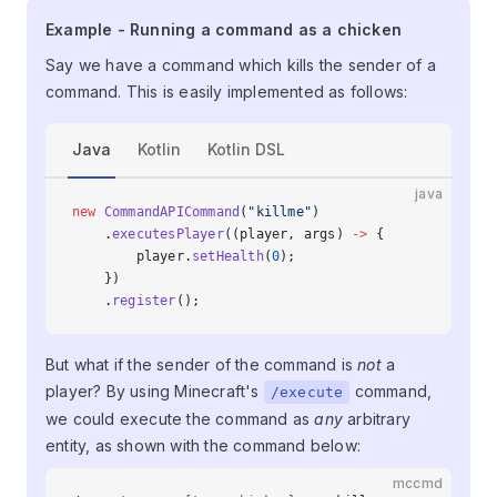
Example - Running a command as a
Example - Running a command as a chicken
chicken
Say we have a command which kills the sender of a
command. This is easily implemented as follows:
Java
Kotlin
Kotlin DSL
java
new
 CommandAPICommand
(
"killme"
)
    .
executesPlayer
((player, args) 
->
 {
        player.
setHealth
(
0
);
    })
    .
register
();
But what if the sender of the command is
not
a
player? By using Minecraft's
command,
/execute
we could execute the command as
any
arbitrary
entity, as shown with the command below:
mccmd