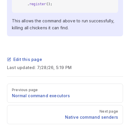
    .
register
();
This allows the command above to run successfully,
killing all chickens it can find.
Edit this page
Last updated:
7/28/26, 5:19 PM
Pager
Previous page
Normal command executors
Next page
Native command senders