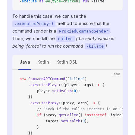
/
execute
 as
 @e[type=chicken]
 run
 killme
To handle this case, we can use the
method to ensure that the
.executesProxy()
command sender is a
.
ProxiedCommandSender
Then, we can kill the
(the entity which is
callee
being 'forced' to run the command
)
/killme
Java
Kotlin
Kotlin DSL
java
new
 CommandAPICommand
(
"killme"
)
    .
executesPlayer
((player, args) 
->
 {
        player.
setHealth
(
0
);
    })
    .
executesProxy
((proxy, args) 
->
 {
        // Check if the callee (target) is an Entity 
        if
 (proxy.
getCallee
() 
instanceof
 LivingEntity
            target.
setHealth
(
0
);
        }
    })