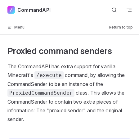
Skip to content
CommandAPI
Menu
Return to top
Proxied command senders
The CommandAPI has extra support for vanilla
Minecraft's
command, by allowing the
/execute
CommandSender to be an instance of the
class. This allows the
ProxiedCommandSender
CommandSender to contain two extra pieces of
information: The "proxied sender" and the original
sender.