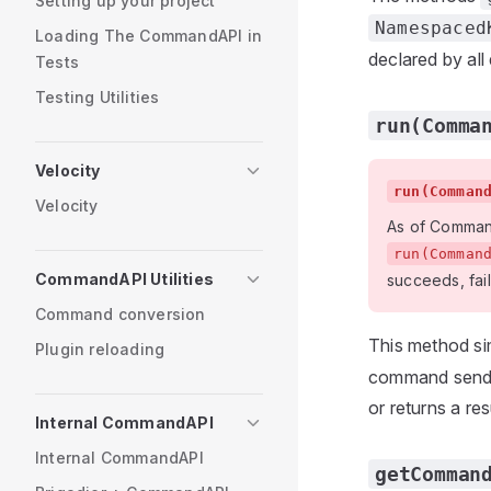
Setting up your project
Namespaced
Loading The CommandAPI in
declared by all
Tests
Testing Utilities
run(Comma
Velocity
run(Comman
Velocity
As of CommandA
run(Comman
CommandAPI Utilities
succeeds, fails
Command conversion
This method si
Plugin reloading
command sender
or returns a re
Internal CommandAPI
Internal CommandAPI
getComman