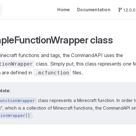
Main Navigation
12.0.0
Home
Documentation
pleFunctionWrapper class
inecraft functions and tags, the CommandAPI uses the
class. Simply put, this class represents
one
M
tionWrapper
 are defined in
files.
.mcfunction
Note:
class represents a Minecraft function. In order 
FunctionWrapper
g", which is a collection of Minecraft functions, the CommandAPI s
.
tionWrapper[]