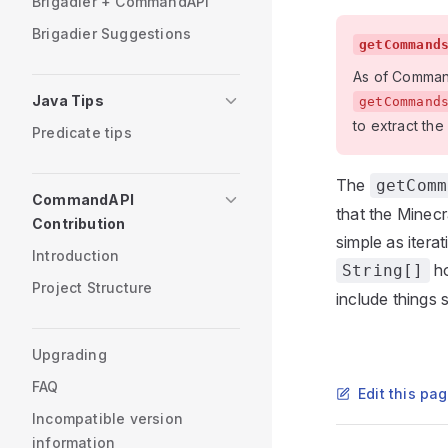
Brigadier + CommandAPI
Brigadier Suggestions
getCommand
As of CommandA
Java Tips
getCommand
to extract the
Predicate tips
The
getComm
CommandAPI
that the Minecr
Contribution
simple as iter
Introduction
ho
String[]
Project Structure
include things
Upgrading
FAQ
Edit this pa
Incompatible version
information