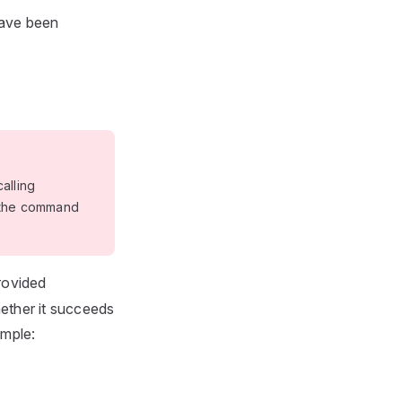
have been
alling
r the command
rovided
hether it succeeds
ample: