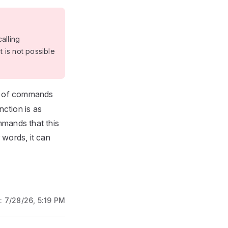
alling
it is not possible
st of commands
nction is as
mmands that this
 words, it can
d:
7/28/26, 5:19 PM