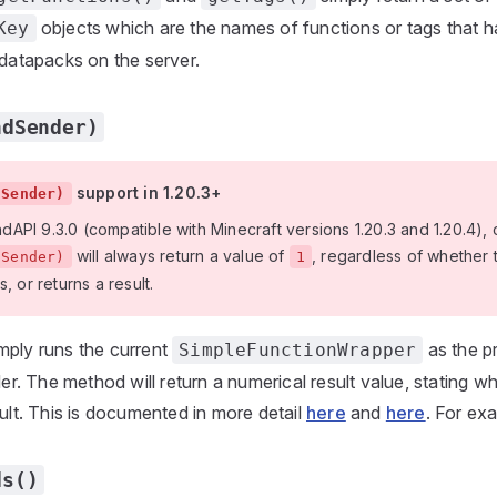
objects which are the names of functions or tags that 
Key
 datapacks on the server.
ndSender)
support in 1.20.3+
dSender)
PI 9.3.0 (compatible with Minecraft versions 1.20.3 and 1.20.4), c
will always return a value of
, regardless of whethe
dSender)
1
, or returns a result.
mply runs the current
as the p
SimpleFunctionWrapper
. The method will return a numerical result value, stating w
sult. This is documented in more detail
here
and
here
. For ex
ds()