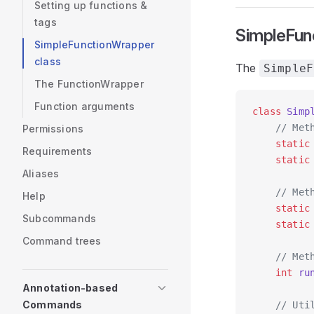
Setting up functions &
tags
SimpleFun
SimpleFunctionWrapper
class
The
SimpleF
The FunctionWrapper
Function arguments
class
 Simp
    // Met
Permissions
    static
Requirements
    static
Aliases
    // Met
Help
    static
Subcommands
    static
Command trees
    // Met
    int
 ru
Annotation-based
Commands
    // Uti