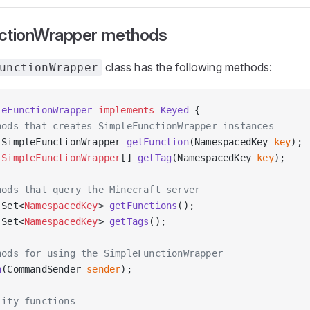
ctionWrapper methods
class has the following methods:
unctionWrapper
leFunctionWrapper
 implements
 Keyed
 {
hods that creates SimpleFunctionWrapper instances
 SimpleFunctionWrapper 
getFunction
(NamespacedKey 
key
);
 SimpleFunctionWrapper
[] 
getTag
(NamespacedKey 
key
);
hods that query the Minecraft server
 Set<
NamespacedKey
> 
getFunctions
();
 Set<
NamespacedKey
> 
getTags
();
hods for using the SimpleFunctionWrapper
n
(CommandSender 
sender
);
lity functions