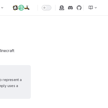
inecraft
to represent a
imply uses a