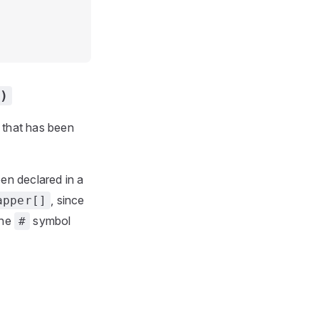
)
n that has been
een declared in a
, since
apper[]
the
symbol
#