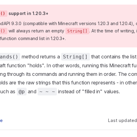
support in 1.20.3+
s()
PI 9.3.0 (compatible with Minecraft versions 1.20.3 and 1.20.4), c
will always return an empty
. At the time of writing, 
s()
String[]
 function command list in 1.20.3+.
method returns a
that contains the li
ands()
String[]
aft function "holds". In other words, running this Minecraft fu
ating through its commands and running them in order. The co
lds are the raw strings that this function represents - in other
 such as
and
instead of "filled in" values.
@p
~ ~ ~
ge
Last update