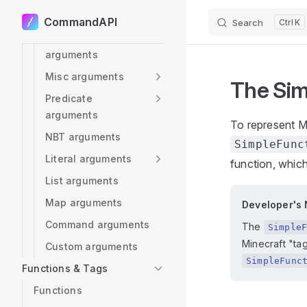
arguments
CommandAPI
Search
K
Skip to content
Scoreboard
arguments
Misc arguments
The Sim
Predicate
arguments
To represent M
NBT arguments
SimpleFunc
Literal arguments
function, which
List arguments
Map arguments
Developer's 
Command arguments
The
Simple
Minecraft "ta
Custom arguments
SimpleFunc
Functions & Tags
Functions