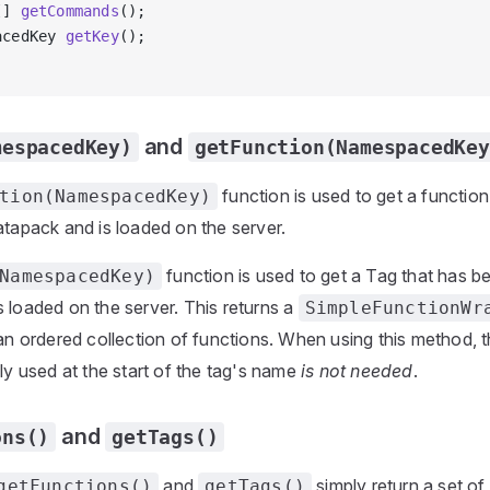
[] 
getCommands
();
acedKey 
getKey
();
and
mespacedKey)
getFunction(NamespacedKey
function is used to get a functio
tion(NamespacedKey)
atapack and is loaded on the server.
function is used to get a Tag that has b
NamespacedKey)
 loaded on the server. This returns a
SimpleFunctionWr
 an ordered collection of functions. When using this method, 
lly used at the start of the tag's name
is not needed
.
and
ons()
getTags()
and
simply return a set of
getFunctions()
getTags()