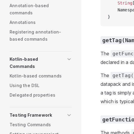
    String
Annotation-based
    Namesp
commands
}
Annotations
Registering annotation-
based commands
getTag(Na
The
getFunc
Kotlin-based
declared in a d
Commands
The
getTag(
Kotlin-based commands
datapack and is
Using the DSL
a tag is simply
Delegated properties
which is typica
Testing Framework
getFuncti
Testing Commands
The methods